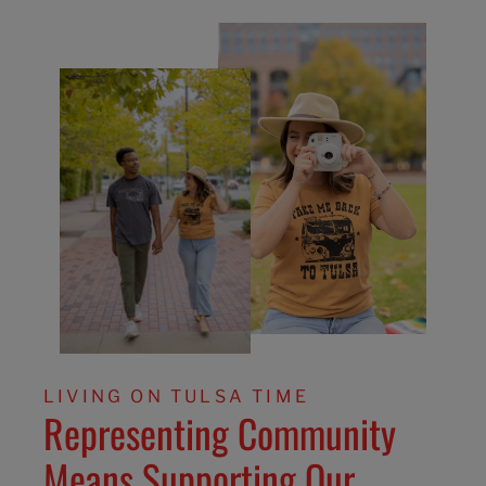
LIVING ON TULSA TIME
Representing Community
Means Supporting Our