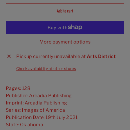
Add to cart
More payment options
Pickup currently unavailable at
Arts District
Check availability at other stores
Pages: 128
Publisher: Arcadia Publishing
Imprint: Arcadia Publishing
Series: Images of America
Publication Date: 19th July 2021
State: Oklahoma