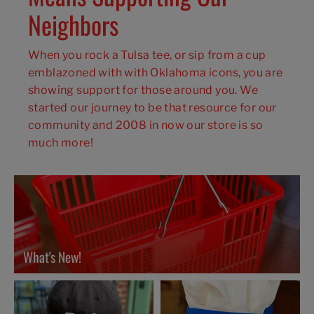
Neighbors
When you rock a Tulsa tee, or sip from a cup
emblazoned with with Oklahoma icons, you are
showing support for those around you. We
started our journey to be that resource for our
community and 2008 in now our store is so
much more!
What's New!