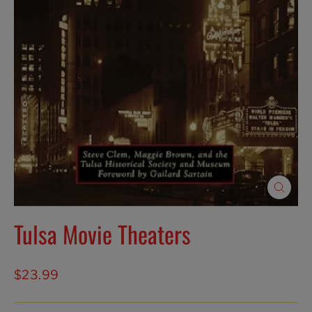
Close
(esc)
Tulsa Movie Theaters
Regular
$23.99
price