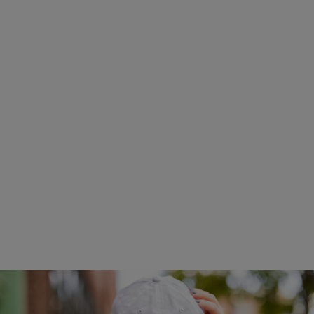
Tulsa Movie Theaters
$23.99