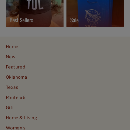
Best Sellers
Sale
Home
New
Featured
Oklahoma
Texas
Route 66
Gift
Home & Living
Women's