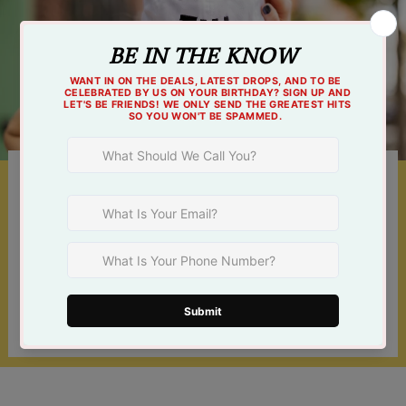
Something For Everyone
Shop online 24/7 or at one of our 3 Tulsa
locations!
Find a Store