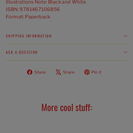
Illustrations Note: Black and White
ISBN: 9781467106856
Format: Paperback
SHIPPING INFORMATION
ASK A QUESTION
Share
Tweet
Pin
Share
Share
Pin it
on
on
on
Facebook
X
Pinterest
More cool stuff: