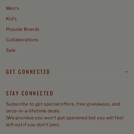
Men's
Kid's
Popular Brands
Collaborations
Sale
GET CONNECTED
STAY CONNECTED
Subscribe to get special offers, free giveaways, and
once-in-a-lifetime deals
(We promise you won't get spammed but you will feel
left out if you don't join)