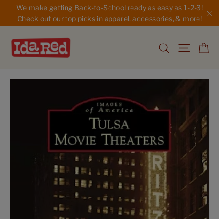
Skip
We make getting Back-to-School ready as easy as 1-2-3!
to
Check out our top picks in apparel, accessories, & more!
"C
content
Ca
Search
Site na