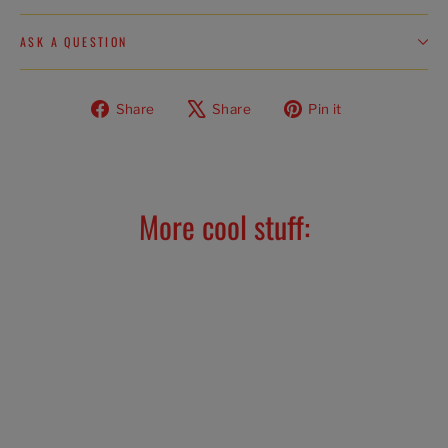
ASK A QUESTION
Share
Tweet
Pin
Share
Share
Pin it
on
on
on
Facebook
X
Pinterest
More cool stuff: