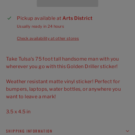
Pickup available at
Arts District
Usually ready in 24 hours
Check availability at other stores
Take Tulsa's 75 foot tall handsome man with you
wherever you go with this Golden Driller sticker!
Weather resistant matte vinyl sticker! Perfect for
bumpers, laptops, water bottles, or anywhere you
want to leave a mark!
3.5 x 4.5 in
SHIPPING INFORMATION