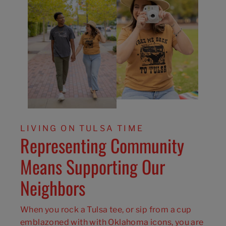
LIVING ON TULSA TIME
Representing Community
Means Supporting Our
Neighbors
When you rock a Tulsa tee, or sip from a cup
emblazoned with with Oklahoma icons, you are