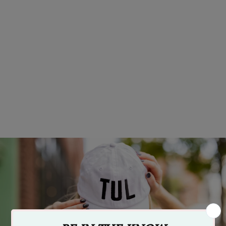
Vintage Golden Driller Tulsa
Sticker
$4.99