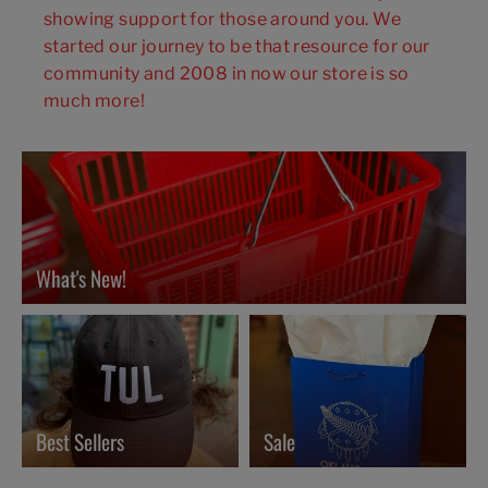
showing support for those around you. We
started our journey to be that resource for our
community and 2008 in now our store is so
much more!
What's New!
Best Sellers
Sale