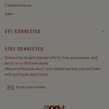
Collaborations
Sale
GET CONNECTED
STAY CONNECTED
Subscribe to get special offers, free giveaways, and
once-in-a-lifetime deals
(We promise you won't get spammed but you will feel
left out if you don't join)
Enter
Subscribe
Subscribe
your
email
Instagram
Facebook
YouTube
TikTok