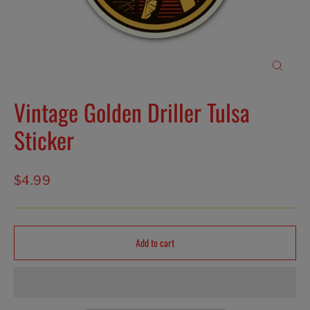
Close
(esc)
Vintage Golden Driller Tulsa
Sticker
Regular
$4.99
price
Add to cart