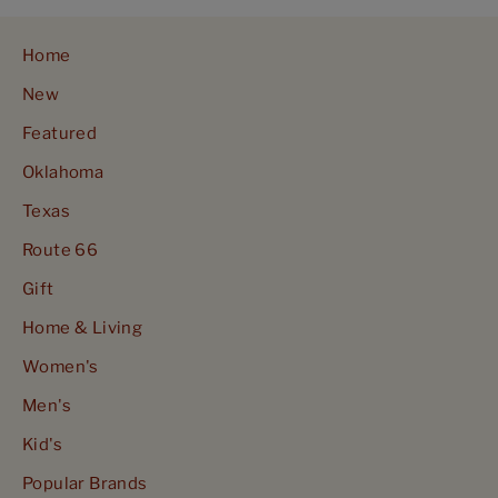
Home
New
Featured
Oklahoma
Texas
Route 66
Gift
Home & Living
Women's
Men's
Kid's
Popular Brands