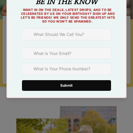
Something For Everyone
Shop online 24/7 or at one of our 3 Tulsa
locations!
Find a Store