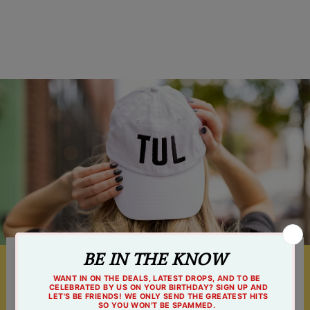
$4.99
Something For Everyone
Shop online 24/7 or at one of our 3 Tulsa