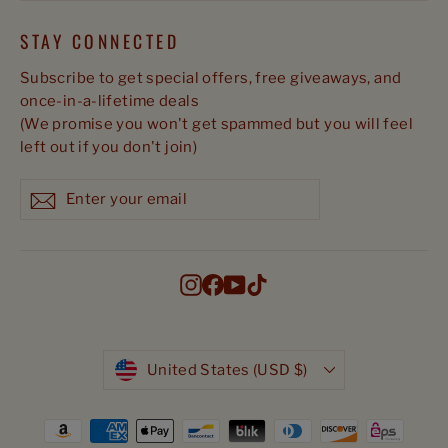
STAY CONNECTED
Subscribe to get special offers, free giveaways, and
once-in-a-lifetime deals
(We promise you won't get spammed but you will feel
left out if you don't join)
Enter
Subscribe
Subscribe
your
email
Instagram
Facebook
YouTube
TikTok
Currency
United States (USD $)