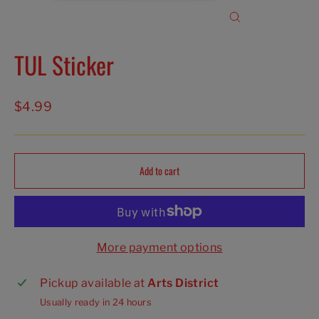
Close
(esc)
TUL Sticker
Regular
$4.99
price
Add to cart
More payment options
Pickup available at
Arts District
Usually ready in 24 hours