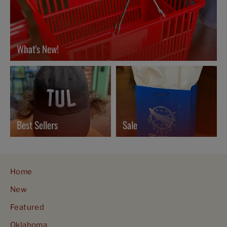
What's New!
Best Sellers
Sale
Home
New
Featured
Oklahoma