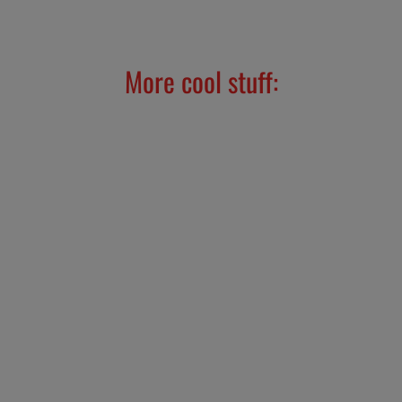
Facebook
X
Pinterest
More cool stuff:
TUL Sticker