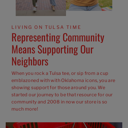
LIVING ON TULSA TIME
Representing Community
Means Supporting Our
Neighbors
When you rock a Tulsa tee, or sip from a cup
emblazoned with with Oklahoma icons, you are
showing support for those around you. We
started our journey to be that resource for our
community and 2008 in now our store is so
much more!