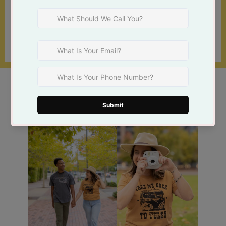
locations!
Find a Store