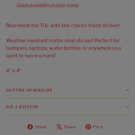
Check availability at other stores
Represent the TUL with this classic black sticker!
Weather resistant matte vinyl sticker! Perfect for
bumpers, laptops, water bottles, or anywhere you
want to leave a mark!
4" x 4"
SHIPPING INFORMATION
ASK A QUESTION
Share
Tweet
Pin
Share
Share
Pin it
on
on
on