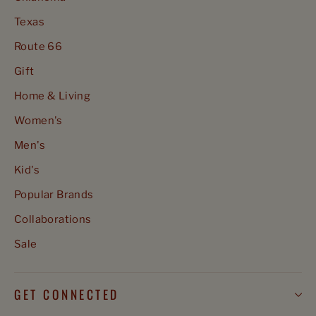
Texas
Route 66
Gift
Home & Living
Women's
Men's
Kid's
Popular Brands
Collaborations
Sale
GET CONNECTED