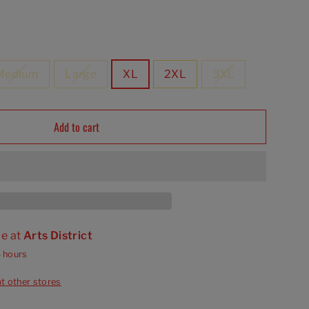
Medium
Large
XL
2XL
3XL
Add to cart
le at
Arts District
4 hours
at other stores