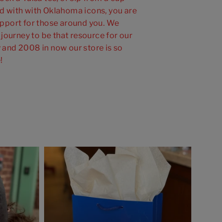
 with with Oklahoma icons, you are
pport for those around you. We
 journey to be that resource for our
and 2008 in now our store is so
!