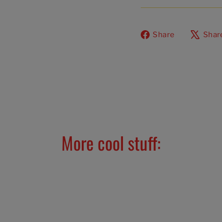
Share
Share
Shar
on
Facebook
More cool stuff: