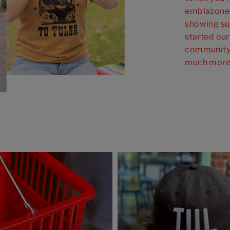
emblazoned
showing su
started our
community 
much more