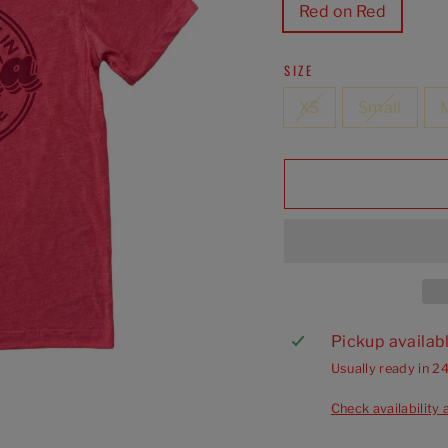
Red on Red
SIZE
XS
Small
Pickup availab
Usually ready in 2
Check availability 