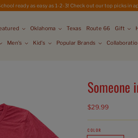
hool ready as easy as 1-2-3! Check out our top picks in ap
eatured
Oklahoma
Texas
Route 66
Gift
Men's
Kid's
Popular Brands
Collaborati
Someone in
Regular
$29.99
price
COLOR