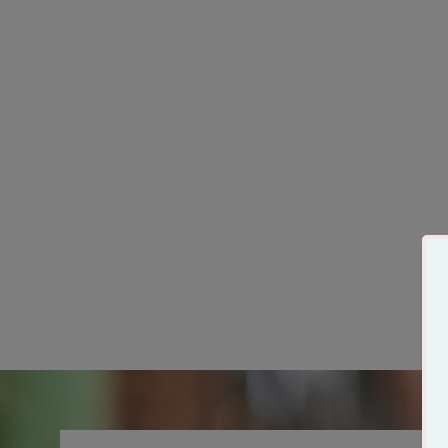
Someone in Tulsa Loves
Me Tshirt
from $29.99