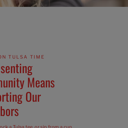
ON TULSA TIME
senting
unity Means
rting Our
bors
ck a Tulsa tee, or sip from a cup