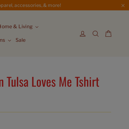
parel, accessories, & more!
"C
Home & Living
Cart
Log in
Search
ons
Sale
 Tulsa Loves Me Tshirt