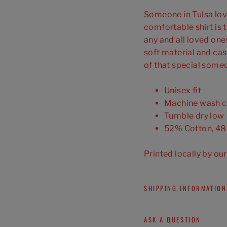
Someone in Tulsa love
comfortable shirt is t
any and all loved ones
soft material and cas
of that special some
Unisex fit
Machine wash c
Tumble dry low
52% Cotton, 48
Printed locally by ou
SHIPPING INFORMATION
ASK A QUESTION