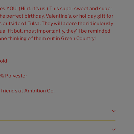
s YOU! (Hint: it's us!) This super sweet and super
he perfect birthday, Valentine's, or holiday gift for
 outside of Tulsa. They will adore the ridiculously
ual fit but, most importantly, they'll be reminded
one thinking of them out in Green Country!
old
% Polyester
r friends at Ambition Co.