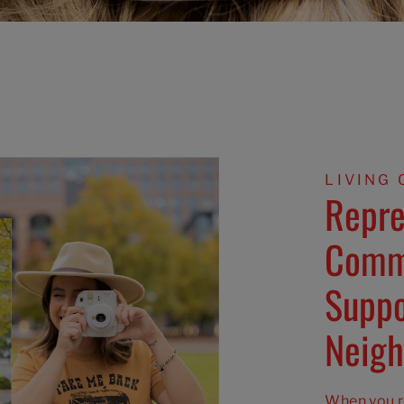
LIVING 
Repre
Comm
Suppo
Neigh
When you ro