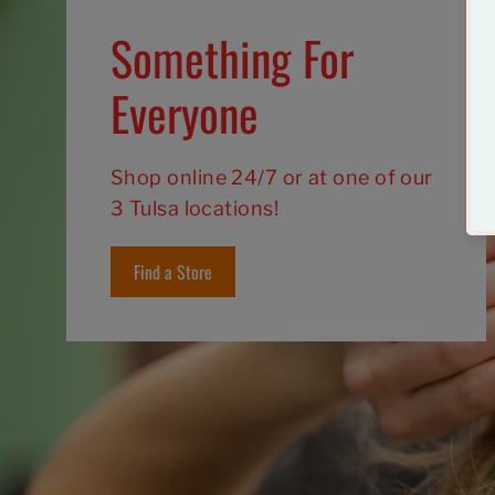
Something For
Everyone
Shop online 24/7 or at one of our
3 Tulsa locations!
Find a Store