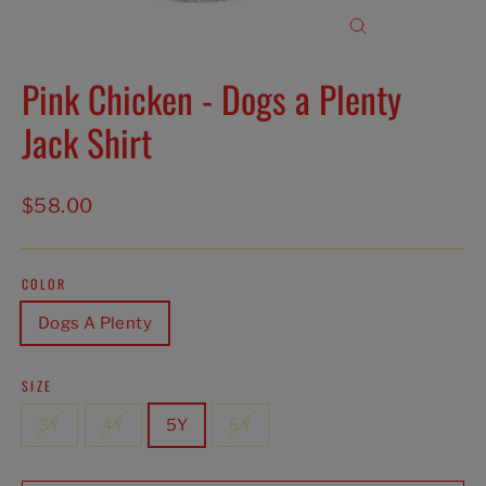
Close
(esc)
Pink Chicken - Dogs a Plenty
Jack Shirt
Regular
$58.00
price
COLOR
Dogs A Plenty
SIZE
3Y
4Y
5Y
6Y