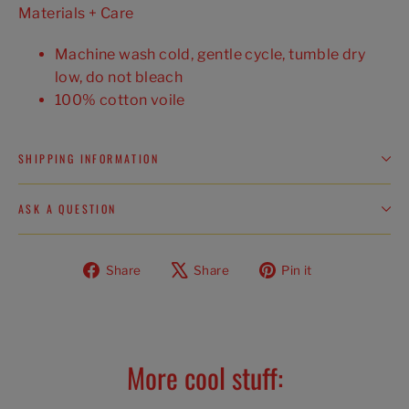
Materials + Care
Machine wash cold, gentle cycle, tumble dry
low, do not bleach
100% cotton voile
SHIPPING INFORMATION
ASK A QUESTION
Share
Tweet
Pin
Share
Share
Pin it
on
on
on
Facebook
X
Pinterest
More cool stuff: