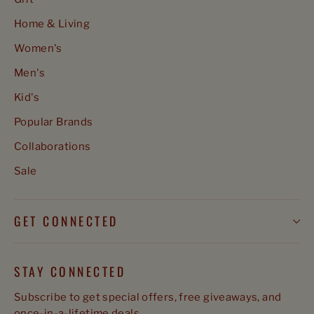
Home & Living
Women's
Men's
Kid's
Popular Brands
Collaborations
Sale
GET CONNECTED
STAY CONNECTED
Subscribe to get special offers, free giveaways, and
once-in-a-lifetime deals