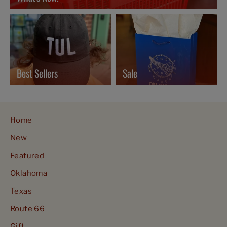
Best Sellers
Sale
Home
New
Featured
Oklahoma
Texas
Route 66
Gift