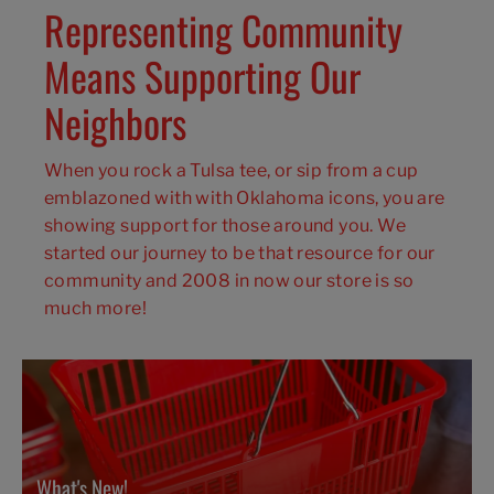
Representing Community
Means Supporting Our
Neighbors
When you rock a Tulsa tee, or sip from a cup
emblazoned with with Oklahoma icons, you are
showing support for those around you. We
started our journey to be that resource for our
community and 2008 in now our store is so
much more!
What's New!