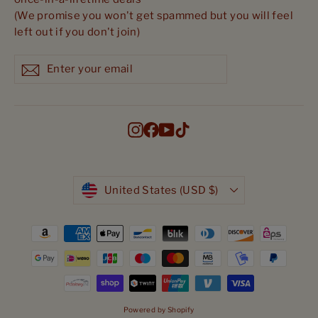
(We promise you won't get spammed but you will feel
left out if you don't join)
Enter
Subscribe
Subscribe
your
email
Instagram
Facebook
YouTube
TikTok
Currency
United States (USD $)
Powered by Shopify