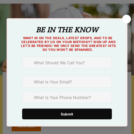
Something For Everyone
Shop online 24/7 or at one of our 3 Tulsa
locations!
Find a Store