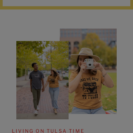
LIVING ON TULSA TIME