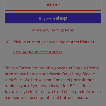
Add to cart
More payment options
Pickup currently unavailable at
Arts District
Check availability at other stores
Sharon Turner created this gorgeous Dogs A Plenty
print shown here on our classic Boys Long Sleeve
Jack Shirt. We bet you can find a pet portrait that
reminds you of your own furry friend! This flock
favorite style features two front chest pockets and a
handsome faux coconut front button closure.