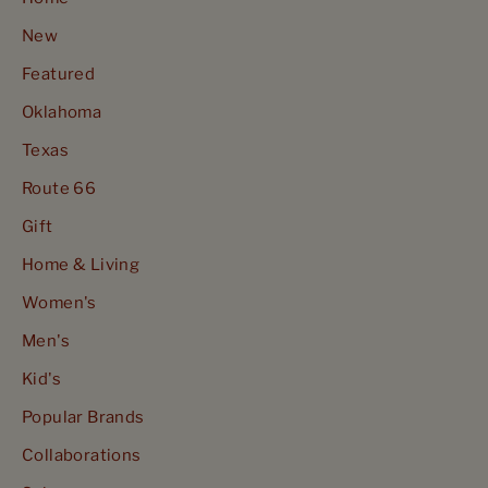
New
Featured
Oklahoma
Texas
Route 66
Gift
Home & Living
Women's
Men's
Kid's
Popular Brands
Collaborations