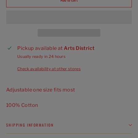
Pickup available at
Arts District
Usually ready in 24 hours
Check availability at other stores
Adjustable one size fits most
100% Cotton
SHIPPING INFORMATION