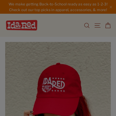
Skip
We make getting Back-to-School ready as easy as 1-2-3!
to
Check out our top picks in apparel, accessories, & more!
"C
content
Ca
Search
Site na