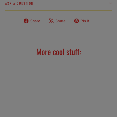
ASK A QUESTION
Share
Tweet
Pin
Share
Share
Pin it
on
on
on
Facebook
X
Pinterest
More cool stuff: