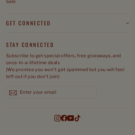
Sale
GET CONNECTED
STAY CONNECTED
Subscribe to get special offers, free giveaways, and
once-in-a-lifetime deals
(We promise you won't get spammed but you will feel
left out if you don't join)
Enter
Subscribe
Subscribe
your
email
Instagram
Facebook
YouTube
TikTok