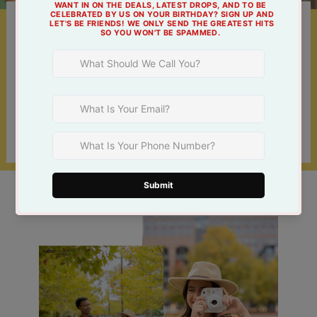
Something For Everyone
Shop online 24/7 or at one of our 3 Tulsa
locations!
Find a Store