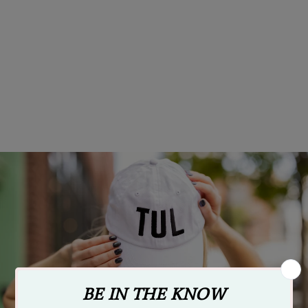
Ida Red Logo Hat - Red
$24.95