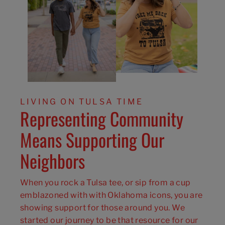
LIVING ON TULSA TIME
Representing Community
Means Supporting Our
Neighbors
When you rock a Tulsa tee, or sip from a cup
emblazoned with with Oklahoma icons, you are
showing support for those around you. We
started our journey to be that resource for our