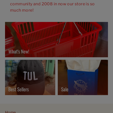
community and 2008 in now our store is so
much more!
What's New!
Best Sellers
Sale
Home