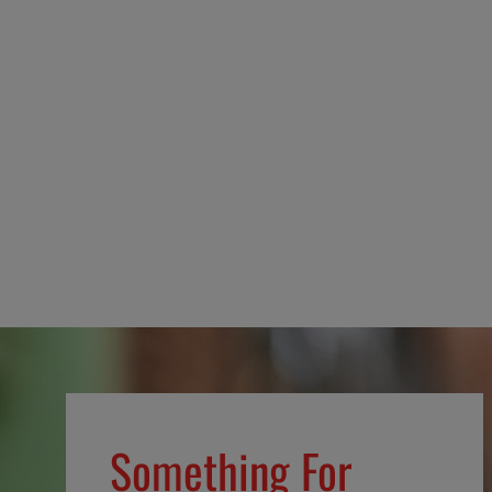
Defend the Sacred Pin
$12.99
Something For