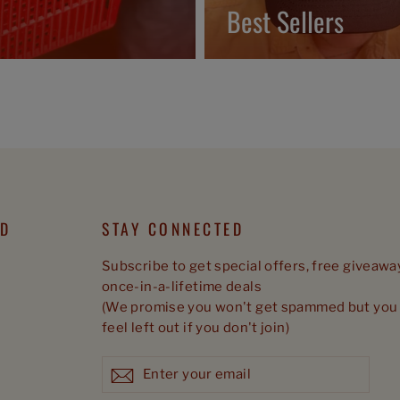
Best Sellers
ED
STAY CONNECTED
Subscribe to get special offers, free giveawa
once-in-a-lifetime deals
(We promise you won't get spammed but you 
feel left out if you don't join)
Enter
Subscribe
Subscribe
your