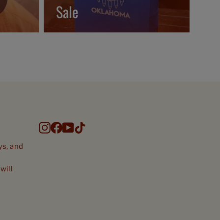
Sale
Instagram
Facebook
YouTube
TikTok
ys, and
will