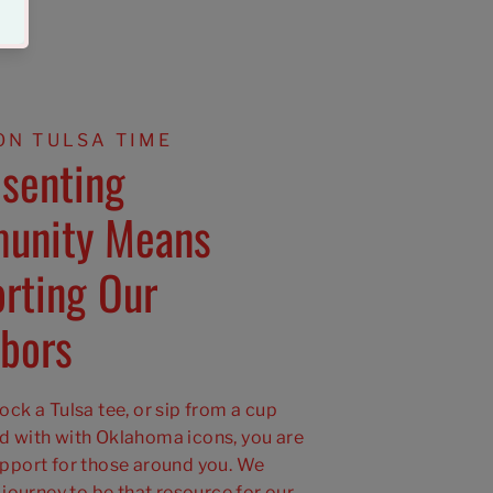
ON TULSA TIME
senting
unity Means
rting Our
bors
ck a Tulsa tee, or sip from a cup
 with with Oklahoma icons, you are
pport for those around you. We
 journey to be that resource for our