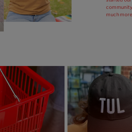
community 
much more