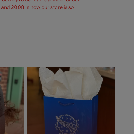
and 2008 in now our store is so
!