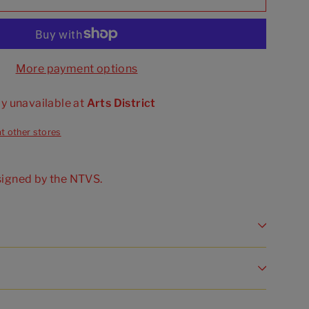
More payment options
ly unavailable at
Arts District
at other stores
signed by the NTVS.