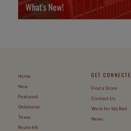
What's New!
GET CONNECT
Home
New
Find a Store
Featured
Contact Us
Oklahoma
Work for Ida Red
Texas
News
Route 66