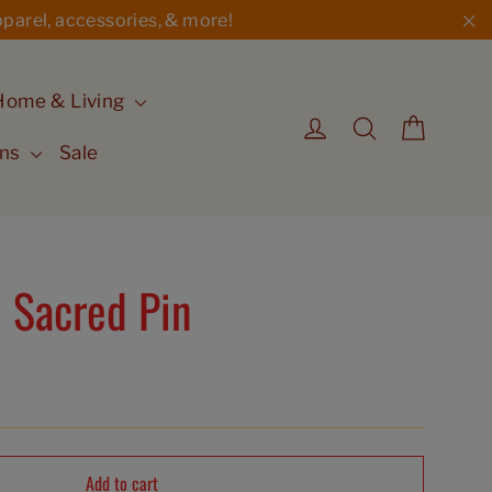
parel, accessories, & more!
"C
Home & Living
Cart
Log in
Search
ons
Sale
 Sacred Pin
Add to cart