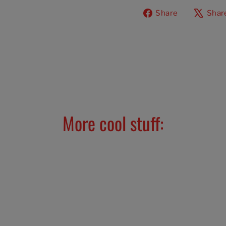
Share
Share
Shar
on
Facebook
More cool stuff: