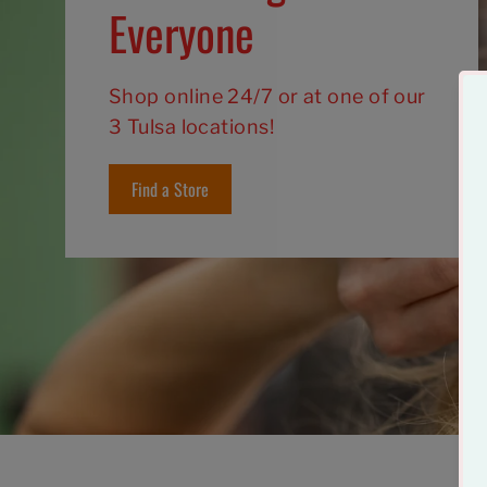
Everyone
Shop online 24/7 or at one of our
3 Tulsa locations!
Find a Store