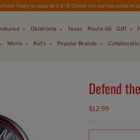
hool ready as easy as 1-2-3! Check out our top picks in ap
eatured
Oklahoma
Texas
Route 66
Gift
Men's
Kid's
Popular Brands
Collaborati
Defend the
Regular
$12.99
price