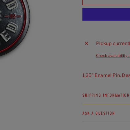
Pickup current
Check availability 
1.25" Enamel Pin. De
SHIPPING INFORMATION
ASK A QUESTION