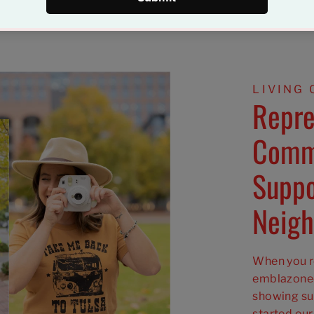
LIVING 
Repre
Comm
Suppo
Neigh
When you ro
emblazoned
showing su
started our