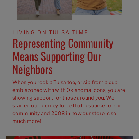
LIVING ON TULSA TIME
Representing Community
Means Supporting Our
Neighbors
When you rock a Tulsa tee, or sip from a cup
emblazoned with with Oklahoma icons, you are
showing support for those around you. We
started our journey to be that resource for our
community and 2008 in now our store is so
much more!