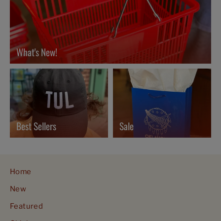
What's New!
Best Sellers
Sale
Home
New
Featured