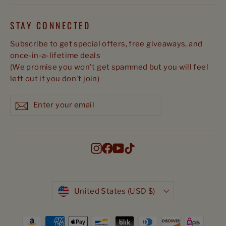
STAY CONNECTED
Subscribe to get special offers, free giveaways, and
once-in-a-lifetime deals
(We promise you won't get spammed but you will feel
left out if you don't join)
Enter
Subscribe
Subscribe
your
email
Instagram
Facebook
YouTube
TikTok
Currency
United States (USD $)