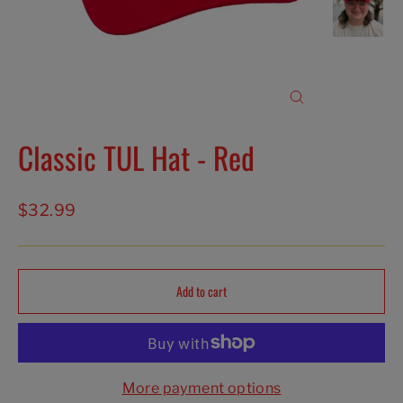
Close
(esc)
Classic TUL Hat - Red
Regular
$32.99
price
Add to cart
More payment options