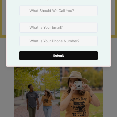
Shop online 24/7 or at one of our 3 Tulsa
locations!
Find a Store