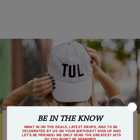
$32.99
Something For Everyone