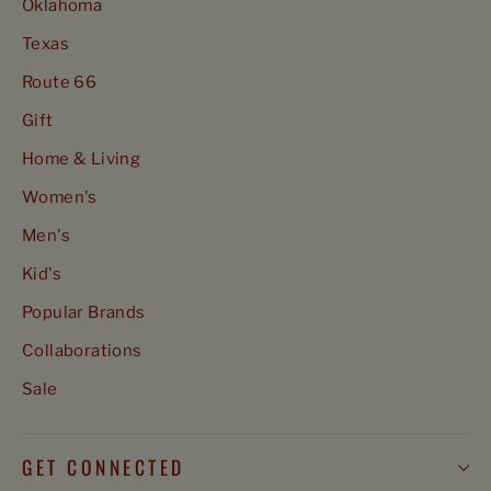
Oklahoma
Texas
Route 66
Gift
Home & Living
Women's
Men's
Kid's
Popular Brands
Collaborations
Sale
GET CONNECTED