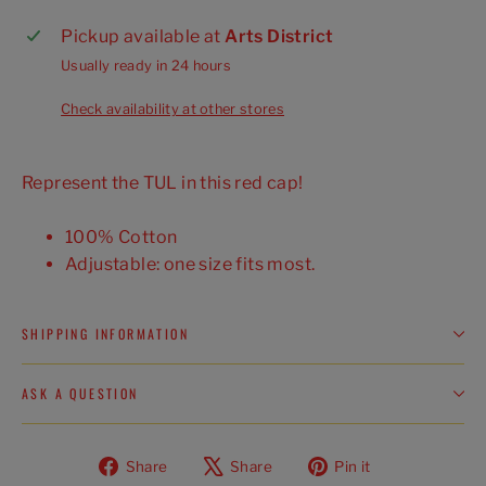
Pickup available at
Arts District
Usually ready in 24 hours
Check availability at other stores
Represent the TUL in this red cap!
100% Cotton
Adjustable: one size fits most.
SHIPPING INFORMATION
ASK A QUESTION
Share
Tweet
Pin
Share
Share
Pin it