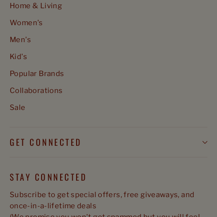
Home & Living
Women's
Men's
Kid's
Popular Brands
Collaborations
Sale
GET CONNECTED
STAY CONNECTED
Subscribe to get special offers, free giveaways, and
once-in-a-lifetime deals