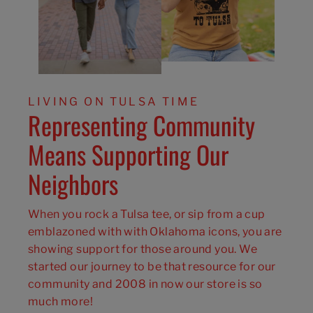
LIVING ON TULSA TIME
Representing Community
Means Supporting Our
Neighbors
When you rock a Tulsa tee, or sip from a cup
emblazoned with with Oklahoma icons, you are
showing support for those around you. We
started our journey to be that resource for our
community and 2008 in now our store is so
much more!