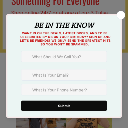
Something For Everyone
Shop online 24/7 or at one of our 3 Tulsa
locations!
Find a Store