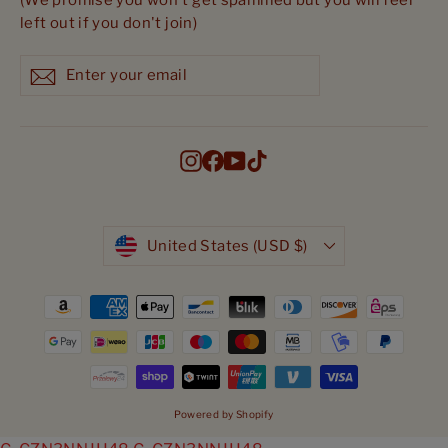
(We promise you won't get spammed but you will feel
left out if you don't join)
Enter
Subscribe
Subscribe
your
email
Instagram
Facebook
YouTube
TikTok
Currency
United States (USD $)
Powered by Shopify