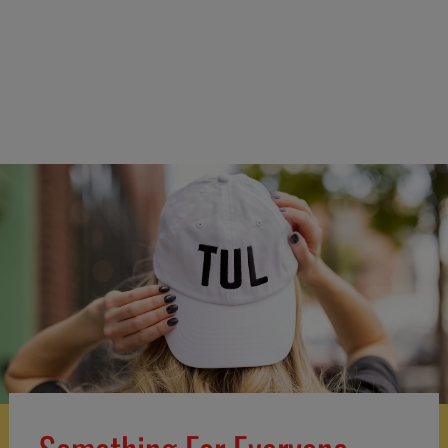
Boogie Bites Bag Clips
$11.99