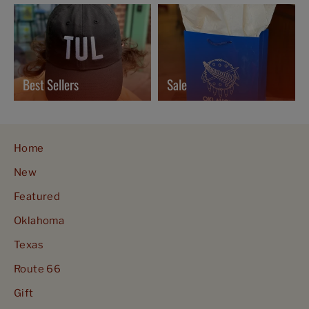
Best Sellers
Sale
Home
New
Featured
Oklahoma
Texas
Route 66
Gift