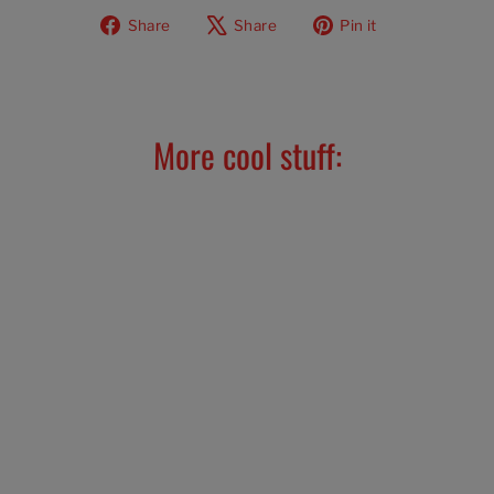
Share
Tweet
Pin
Share
Share
Pin it
on
on
on
Facebook
X
Pinterest
More cool stuff: