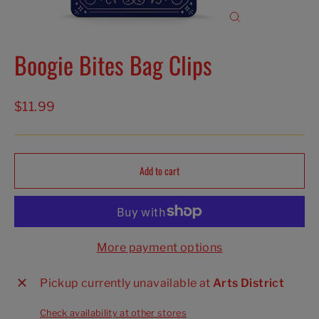
Close
(esc)
Boogie Bites Bag Clips
Regular
$11.99
price
Add to cart
More payment options
Pickup currently unavailable at
Arts District
Check availability at other stores