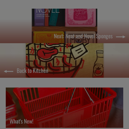
Next: Neat and Novel Sponges
Back to Kitchen
What's New!