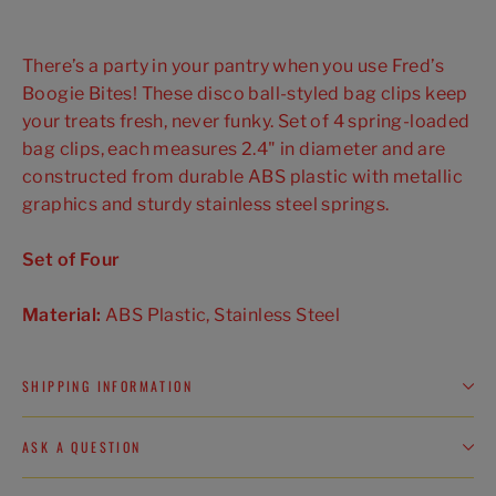
There’s a party in your pantry when you use Fred’s
Boogie Bites! These disco ball-styled bag clips keep
your treats fresh, never funky. Set of 4 spring-loaded
bag clips, each measures 2.4" in diameter and are
constructed from durable ABS plastic with metallic
graphics and sturdy stainless steel springs.
Set of Four
Material:
ABS Plastic, Stainless Steel
SHIPPING INFORMATION
ASK A QUESTION