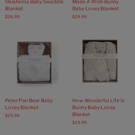
Oklahoma Baby Swaddle
Made A Wish Bunny
Blanket
Baby Lovey Blanket
$26.99
$29.99
Peter Pan Bear Baby
How Wonderful Life Is
Lovey Blanket
Bunny Baby Lovey
Blanket
$29.99
$29.99