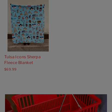
Tulsa Icons Sherpa
Fleece Blanket
$69.99