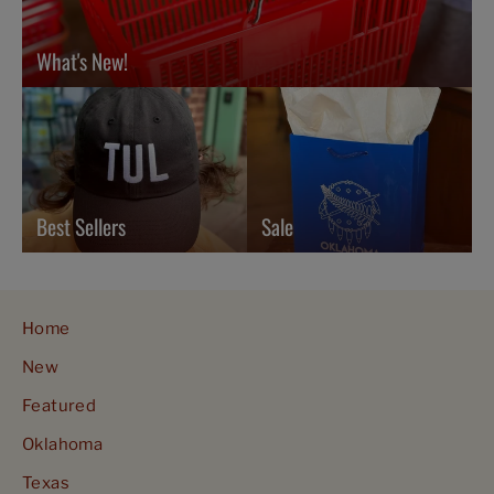
What's New!
Best Sellers
Sale
Home
New
Featured
Oklahoma
Texas