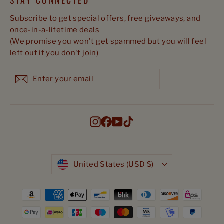
STAY CONNECTED
Subscribe to get special offers, free giveaways, and
once-in-a-lifetime deals
(We promise you won't get spammed but you will feel
left out if you don't join)
Enter
Subscribe
Subscribe
your
email
Instagram
Facebook
YouTube
TikTok
Currency
United States (USD $)