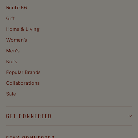
Route 66
Gift
Home & Living
Women's
Men's
Kid's
Popular Brands
Collaborations
Sale
GET CONNECTED