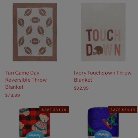
Tan Game Day
Ivory Touchdown Throw
Reversible Throw
Blanket
Blanket
$92.99
$78.99
SAVE $34.19
SAVE $34.19