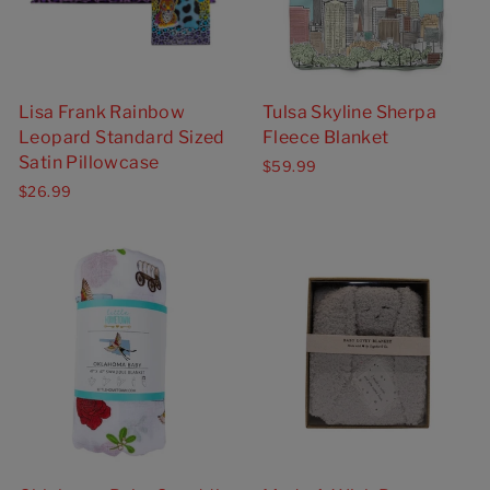
Lisa Frank Rainbow
Tulsa Skyline Sherpa
Leopard Standard Sized
Fleece Blanket
Satin Pillowcase
$59.99
$26.99